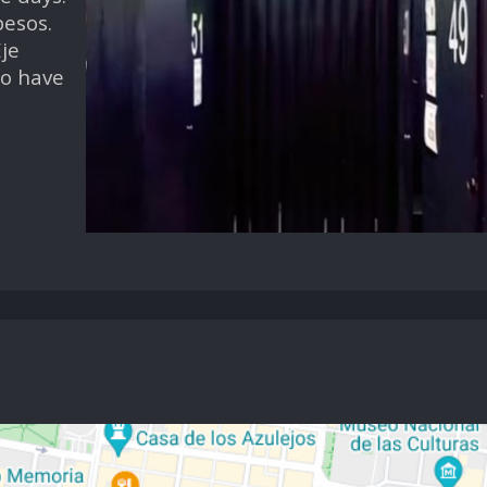
pesos.
je
so have