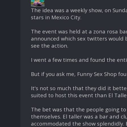
The idea was a weekly show, on Sunda
stars in Mexico City.
The event was held at a zona rosa ba
announced which sex twitters would b
see the action.
I went a few times and found the enti
But if you ask me, Funny Sex Shop foun
It's not so much that they did it bett
suited to host this event than El Talle
The bet was that the people going to 
themselves. El taller was a bar and cl
accommodated the show splendidly. Bu