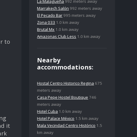
La Malagueña
992 meters away
Marrakech Salón
992 meters away
El Pecado Bar
995 meters away
Zona 033
1.0 km away
Brutal Mx
1.0 km away
Amazonas Club Less
1.0 km away
r to
Nearby
accommodations:
Hostal Centro Historico Regina
675
meters away
Casa Pepe Hostel Boutique
746
meters away
Hotel Cuba
1.0 km away
ing
Hotel Palace México
1.5 km away
d it
Mala Vecindad Centro Histórico
1.5
ark
km away