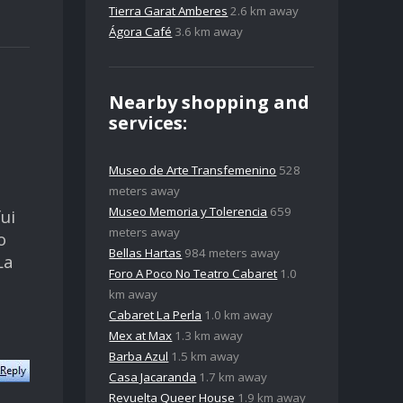
Tierra Garat Amberes
2.6 km away
Ágora Café
3.6 km away
Nearby shopping and
services:
Museo de Arte Transfemenino
528
meters away
Museo Memoria y Tolerencia
659
ui
meters away
o
Bellas Hartas
984 meters away
La
Foro A Poco No Teatro Cabaret
1.0
km away
Cabaret La Perla
1.0 km away
Mex at Max
1.3 km away
Barba Azul
1.5 km away
Casa Jacaranda
1.7 km away
Revuelta Queer House
1.9 km away