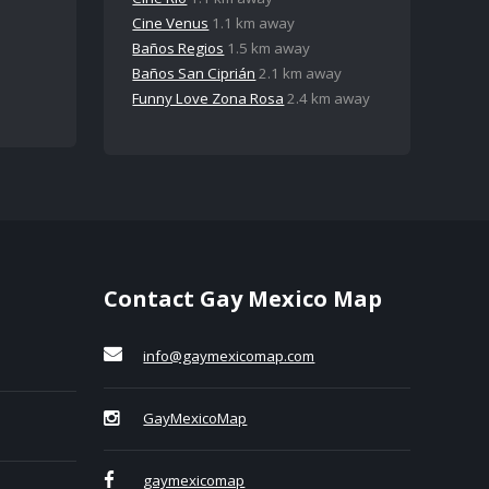
Cine Venus
1.1 km away
Baños Regios
1.5 km away
Baños San Ciprián
2.1 km away
Funny Love Zona Rosa
2.4 km away
Contact Gay Mexico Map
info@gaymexicomap.com
GayMexicoMap
gaymexicomap