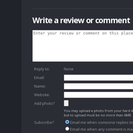
Write a review or comment
Reply to:
None
Email:
Name:
Website:
Add photo?
You may upload a photo from your hard dr
but to upload must be no more than 6MB.
Subscribe?
Email me when someone replies t
Email me when any comment is ma