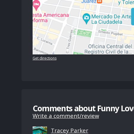
Get directions
Comments about Funny Lov
Write a comment/review
Tracey Parker