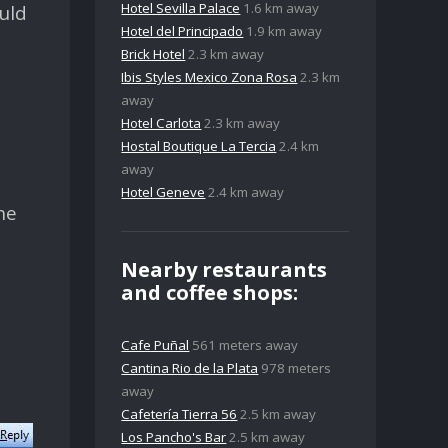
Hotel Sevilla Palace
1.6 km away
uld
Hotel del Principado
1.9 km away
Brick Hotel
2.3 km away
Ibis Styles Mexico Zona Rosa
2.3 km
away
Hotel Carlota
2.3 km away
Hostal Boutique La Tercia
2.4 km
away
Hotel Geneve
2.4 km away
he
Nearby restaurants
and coffee shops:
Cafe Puñal
561 meters away
Cantina Rio de la Plata
978 meters
away
Cafetería Tierra 56
2.5 km away
Los Pancho's Bar
2.5 km away