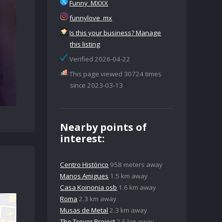
Funny_MXXX
funnylove_mx
Is this your business? Manage
this listing
Verified 2026-04-22
This page viewed 30724 times
since 2023-03-13
Nearby points of
interest:
Centro Histórico
958 meters away
Manos Amigues
1.5 km away
Casa Koinonia osb
1.6 km away
Roma
2.3 km away
Musas de Metal
2.3 km away
The Trevor Project
2.5 km away