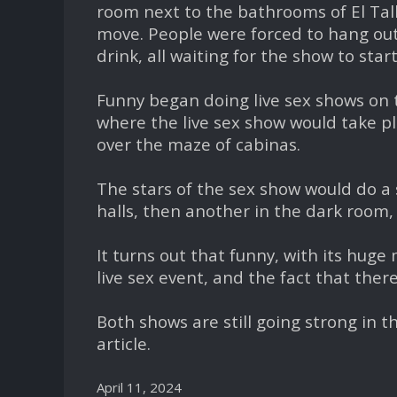
room next to the bathrooms of El Tal
move. People were forced to hang out 
drink, all waiting for the show to start
Funny began doing live sex shows on 
where the live sex show would take pla
over the maze of cabinas.
The stars of the sex show would do a 
halls, then another in the dark room
It turns out that funny, with its hug
live sex event, and the fact that ther
Both shows are still going strong in th
article.
April 11, 2024