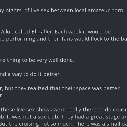
y nights, of live sex between local amateur porn
r/club called
El Taller
. Each week it would be
e performing and their fans would flock to the ba
re thing to be very well done.
d a way to do it better.
er, but they realized that their space was better
r.
these live sex shows were really there to do cruis
ub. It was not a sex club. They had a great stage an
t the cruising not so much. There was a small d