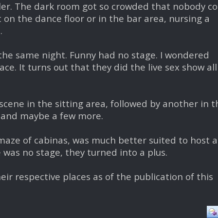
ler. The dark room got so crowded that nobody co
on the dance floor or in the bar area, nursing a
.
the same night. Funny had no stage. I wondered
ce. It turns out that they did the live sex show all
scene in the sitting area, followed by another in t
, and maybe a few more.
e maze of cabinas, was much better suited to host a
e was no stage, they turned into a plus.
eir respective places as of the publication of this