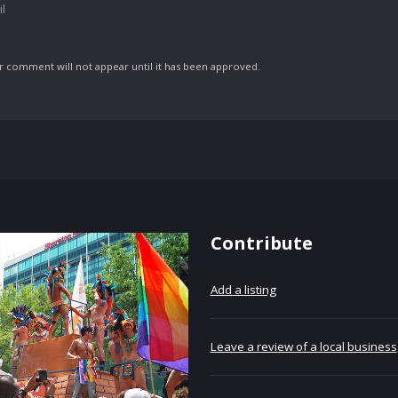
l
comment will not appear until it has been approved.
Contribute
Add a listing
Leave a review of a local business