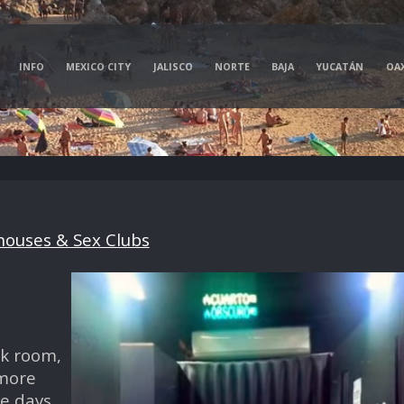
INFO
MEXICO CITY
JALISCO
NORTE
BAJA
YUCATÁN
OA
ouses & Sex Clubs
rk room,
 more
e days.