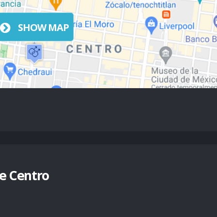
SHOW MAP
e Centro