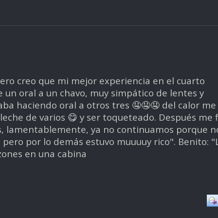
ero creo que mi mejor experiencia en el cuarto
un oral a un chavo, muy simpático de lentes y
ba haciendo oral a otros tres 🤤🤤🤤 del calor me
r leche de varios 😋 y ser toqueteado. Después me f
s, lamentablemente, ya no continuamos porque n
, pero por lo demás estuvo muuuuy rico". Benito: "
zones en una cabina