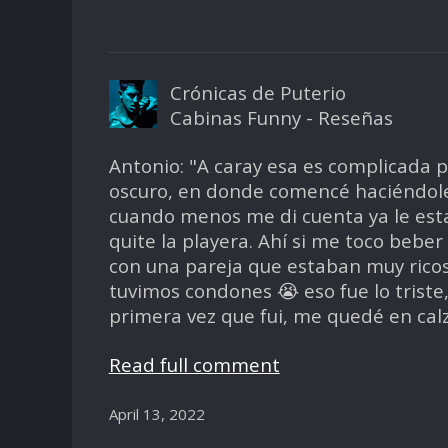
Crónicas de Puterio
Cabinas Funny - Reseñas
Antonio: "A caray esa es complicada p
oscuro, en donde comencé haciéndole 
cuando menos me di cuenta ya le esta
quite la playera. Ahí si me toco bebe
con una pareja que estaban muy rico
tuvimos condones 😭 eso fue lo triste
primera vez que fui, me quedé en cal
Read full comment
April 13, 2022