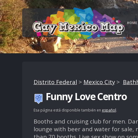
HOME
Distrito Federal
>
Mexico City
>
Bathh
Funny Love Centro
Esa página está disponible también en
español
.
Booths and cruising club for men. Da
lounge with beer and water for sale,
than 70 booths. Live sex show on som