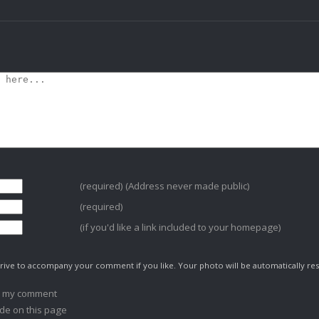
(required) (Address never made public)
(required)
(if you'd like a link included to your homepage)
ive to accompany your comment if you like. Your photo will be automatically res
o my comment
de on this page