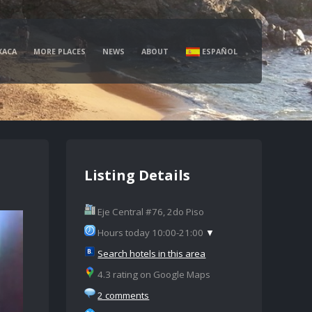
XACA
MORE PLACES
NEWS
ABOUT
ESPAÑOL
Listing Details
Eje Central #76, 2do Piso
Hours today 10:00-21:00
▼
Search hotels in this area
4.3 rating on Google Maps
2 comments