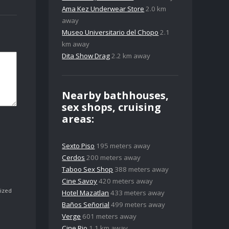
Ama Kez Underwear Store
2.0 km
away
Museo Universitario del Chopo
2.1
km away
Dita Show Drag
2.2 km away
Nearby bathhouses,
sex shops, cruising
areas:
Sexto Piso
195 meters away
Cerdos
200 meters away
Taboo Sex Shop
388 meters away
Cine Savoy
420 meters away
ized
Hotel Mazatlan
433 meters away
Baños Señorial
499 meters away
Verge
601 meters away
Cine Rio
1.1 km away