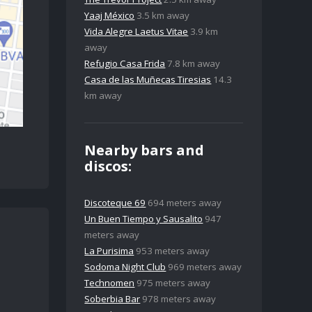
Yaaj México
3.5 km away
Vida Alegre Laetus Vitae
3.9 km
away
Refugio Casa Frida
7.8 km away
Casa de las Muñecas Tiresias
14.3
km away
Nearby bars and
discos:
Discoteque 69
694 meters away
Un Buen Tiempo y Sausalito
947
meters away
La Purisima
953 meters away
Sodoma Night Club
969 meters away
Technomen
975 meters away
Soberbia Bar
978 meters away