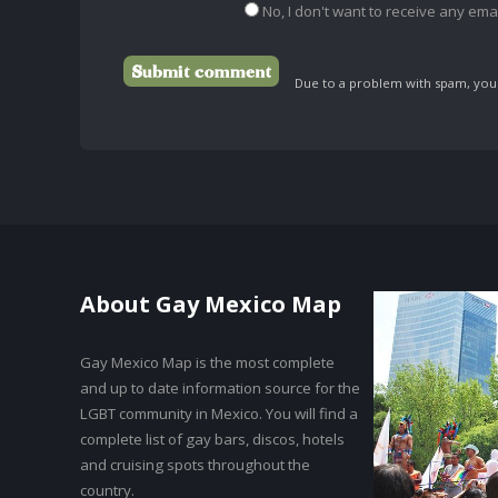
No, I don't want to receive any emai
Due to a problem with spam, your 
About Gay Mexico Map
Gay Mexico Map is the most complete
and up to date information source for the
LGBT community in Mexico. You will find a
complete list of gay bars, discos, hotels
and cruising spots throughout the
country.