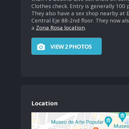
Clothes check. Entry is generally 100 
They also have a sex shop nearby at E
Central Eje 88-2nd floor. They now al
a
Zona Rosa location
.
VIEW 2 PHOTOS
Location