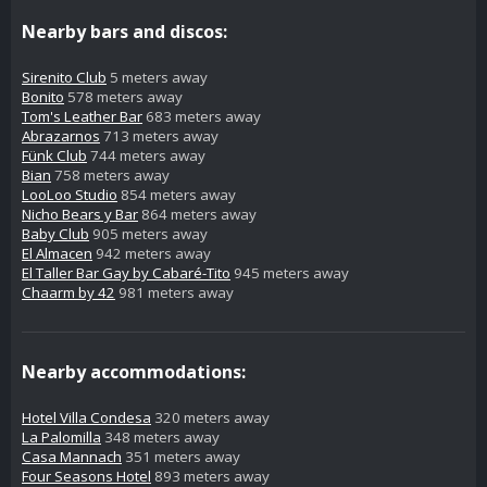
Nearby bars and discos:
Sirenito Club
5 meters away
Bonito
578 meters away
Tom's Leather Bar
683 meters away
Abrazarnos
713 meters away
Fünk Club
744 meters away
Bian
758 meters away
LooLoo Studio
854 meters away
Nicho Bears y Bar
864 meters away
Baby Club
905 meters away
El Almacen
942 meters away
El Taller Bar Gay by Cabaré-Tito
945 meters away
Chaarm by 42
981 meters away
Nearby accommodations:
Hotel Villa Condesa
320 meters away
La Palomilla
348 meters away
Casa Mannach
351 meters away
Four Seasons Hotel
893 meters away