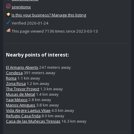
sirenitomx
Is this your business? Manage this listing
Verified 2026-01-24
This page viewed 7136 times since 2023-03-13
Nearby points of interest:
El Armario Abierto
247 meters away
Condesa
391 meters away
Roma
1.1 km away
Zona Rosa
1.2 km away
The Trevor Project
1.3 km away
Musas de Metal
1.4 km away
Yaaj México
2.8 km away
Manos Amigues
3.8 km away
Vida Alegre Laetus Vitae
4.0 km away
Refugio Casa Frida
8.0 km away
Casa de las Muñecas Tiresias
16.3 km away