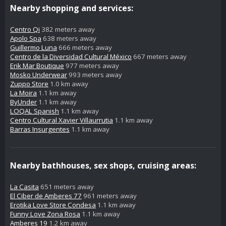
Nearby shopping and services:
Centro Qi
382 meters away
Apolo Spa
638 meters away
Guillermo Luna
666 meters away
Centro de la Diversidad Cultural México
667 meters away
Erik Mar Boutique
977 meters away
Mosko Underwear
993 meters away
Zuppo Store
1.0 km away
La Moira
1.1 km away
ByUnder
1.1 km away
LOQAL Spanish
1.1 km away
Centro Cultural Xavier Villaurrutia
1.1 km away
Barras Insurgentes
1.1 km away
Nearby bathhouses, sex shops, cruising areas:
La Casita
651 meters away
El Ciber de Amberes 77
961 meters away
Erotika Love Store Condesa
1.1 km away
Funny Love Zona Rosa
1.1 km away
Amberes 19
1.2 km away