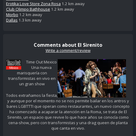
Erotika Love Store Zona Rosa
1.2 km away
Club Olimpo Bathhouse
1.2 km away
Morbo
1.2 km away
Dallas
1.3 km away
Comments about El Sirenito
Write a comment/review
Time Out Mexico
Una nueva
marisquería con
transformistas en vivo en
un gran show
Todos extrañamos la fiesta,
y aunque por el momento no se nos permite bailar en los antros y
bares LGBTTTI que operan como restaurantes, un nuevo concepto
ha comenzado a acaparar la atención en la Roma, se trata de El
Sirenito, un espacio que revive lo que hace años se conocía como
cena-show, pero con transformistas y una drag queen de planta
que canta en vivo.