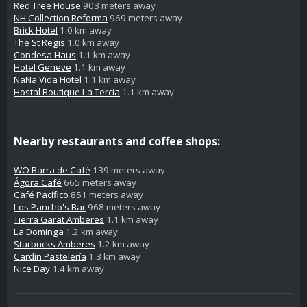
Red Tree House
903 meters away
NH Collection Reforma
969 meters away
Brick Hotel
1.0 km away
The St Regis
1.0 km away
Condesa Haus
1.1 km away
Hotel Geneve
1.1 km away
NaNa Vida Hotel
1.1 km away
Hostal Boutique La Tercia
1.1 km away
Nearby restaurants and coffee shops:
WO Barra de Café
139 meters away
Ágora Café
665 meters away
Café Pacífico
851 meters away
Los Pancho's Bar
968 meters away
Tierra Garat Amberes
1.1 km away
La Dominga
1.2 km away
Starbucks Amberes
1.2 km away
Cardín Pastelería
1.3 km away
Nice Day
1.4 km away