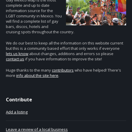
Gay Mexico Map is the most
complete and up to date
information source for the
LGBT community in Mexico. You
will find a complete list of gay
bars, discos, hotels and
cruising spots throughout the country.
We do our best to keep all the information on this website current
but this is a community based effort that only works if everyone
lets us know
about changes, additions and errors so please
contact us
if you have information to improve the site!
Huge thanks to the many
contributors
who have helped! There's
more
info about the site here
.
Contribute
Add a listing
Leave a review of a local business