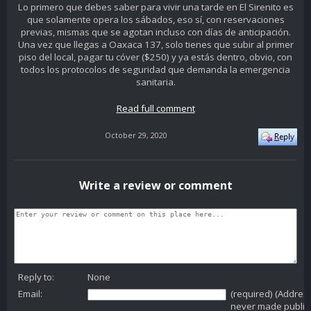
Lo primero que debes saber para vivir una tarde en El Sirenito es
que solamente opera los sábados, eso sí, con reservaciones
previas, mismas que se agotan incluso con días de anticipación.
Una vez que llegas a Oaxaca 137, solo tienes que subir al primer
piso del local, pagar tu cóver ($250) y ya estás dentro, obvio, con
todos los protocolos de seguridad que demanda la emergencia
sanitaria.
Read full comment
October 29, 2020
Write a review or comment
Reply to:
None
Email:
(required) (Addres
never made public