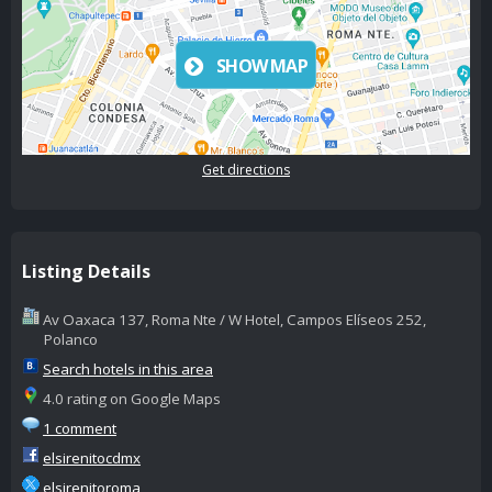
SHOW MAP
Get directions
Listing Details
Av Oaxaca 137, Roma Nte / W Hotel, Campos Elíseos 252,
Polanco
Search hotels in this area
4.0 rating on Google Maps
1 comment
elsirenitocdmx
elsirenitoroma