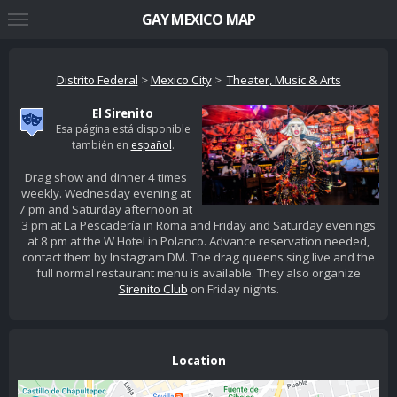
GAY MEXICO MAP
Distrito Federal
>
Mexico City
>
Theater, Music & Arts
El Sirenito
Esa página está disponible
también en
español
.
Drag show and dinner 4 times
weekly. Wednesday evening at
7 pm and Saturday afternoon at
3 pm at La Pescadería in Roma and Friday and Saturday evenings
at 8 pm at the W Hotel in Polanco. Advance reservation needed,
contact them by Instagram DM. The drag queens sing live and the
full normal restaurant menu is available. They also organize
Sirenito Club
on Friday nights.
Location