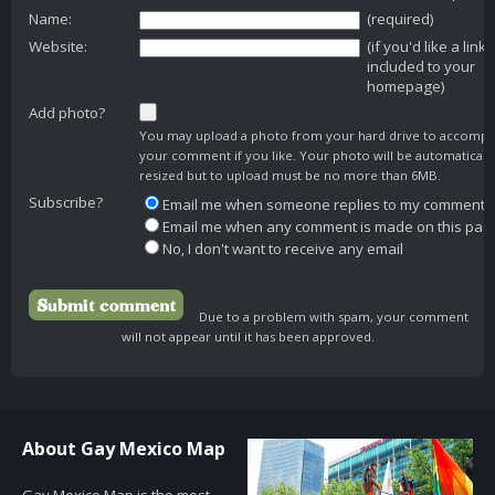
Name:
(required)
Website:
(if you'd like a link
included to your
homepage)
Add photo?
You may upload a photo from your hard drive to accomp
your comment if you like. Your photo will be automaticall
resized but to upload must be no more than 6MB.
Subscribe?
Email me when someone replies to my comment
Email me when any comment is made on this pag
No, I don't want to receive any email
Due to a problem with spam, your comment
will not appear until it has been approved.
About Gay Mexico Map