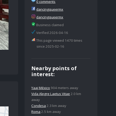
0 comments
dancingqueermx
dancingqueermx
Business claimed
Verified 2026-04-16
This page viewed 1470 times
since 2025-02-16
Nearby points of
interest:
Yaaj México
904 meters away
Vida Alegre Laetus Vitae
2.0 km
away
Condesa
2.3 km away
Roma
2.5 km away