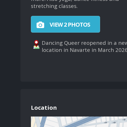
stretching classes.
VIEW 2 PHOTOS
Dancing Queer reopened in a ne
location in Navarte in March 2026
Location