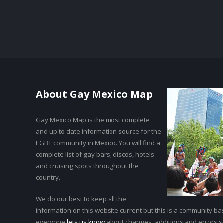
About Gay Mexico Map
Gay Mexico Map is the most complete
and up to date information source for the
LGBT community in Mexico. You will find a
complete list of gay bars, discos, hotels
and cruising spots throughout the
country.
We do our best to keep all the
information on this website current but this is a community bas
everyone
lets us know
about changes, additions and errors 