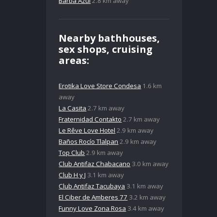
Barba Azul
2.8 km away
Nearby bathhouses,
sex shops, cruising
areas:
Erotika Love Store Condesa
1.6 km
away
La Casita
2.7 km away
Fraternidad Contakto
2.7 km away
Le Rêve Love Hotel
2.9 km away
Baños Rocío Tlalpan
2.9 km away
Top Club
2.9 km away
Club Antifaz Chabacano
3.0 km away
Club H y J
3.1 km away
Club Antifaz Tacubaya
3.1 km away
El Ciber de Amberes 77
3.2 km away
Funny Love Zona Rosa
3.4 km away