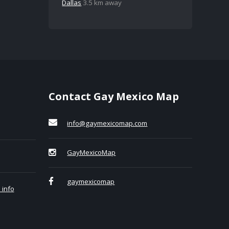
Dallas
3.5 km away
Contact Gay Mexico Map
info@gaymexicomap.com
GayMexicoMap
gaymexicomap
 info