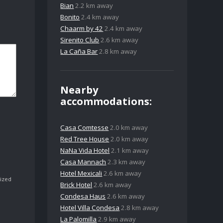
Bian
2.2 km away
Bonito
2.4 km away
Chaarm by 42
2.4 km away
Sirenito Club
2.6 km away
La Caña Bar
2.8 km away
Nearby
accommodations:
Casa Comtesse
2.0 km away
Red Tree House
2.0 km away
NaNa Vida Hotel
2.1 km away
Casa Mannach
2.3 km away
Hotel Mexicali
2.6 km away
ized
Brick Hotel
2.6 km away
Condesa Haus
2.6 km away
Hotel Villa Condesa
2.8 km away
La Palomilla
2.9 km away