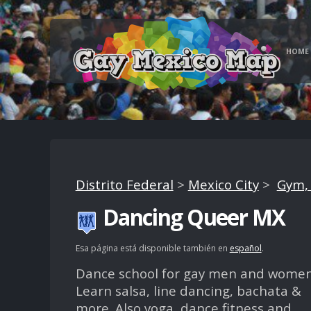
HOME
Distrito Federal
>
Mexico City
>
Gym, 
Dancing Queer MX
Esa página está disponible también en
español
.
Dance school for gay men and women
Learn salsa, line dancing, bachata &
more. Also yoga, dance fitness and