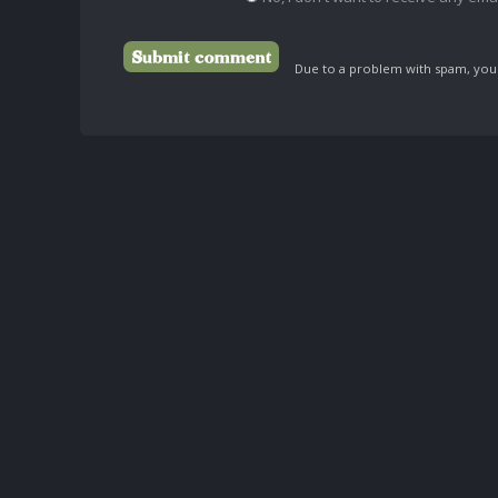
Due to a problem with spam, your 