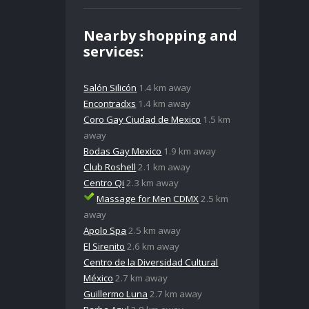
Nearby shopping and
services:
Salón Silicón
1.4 km away
Encontradxs
1.4 km away
Coro Gay Ciudad de Mexico
1.5 km
away
Bodas Gay Mexico
1.9 km away
Club Roshell
2.1 km away
Centro Qi
2.3 km away
Massage for Men CDMX
2.5 km
away
Apolo Spa
2.5 km away
El Sirenito
2.6 km away
Centro de la Diversidad Cultural
México
2.7 km away
Guillermo Luna
2.7 km away