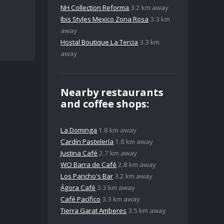
NH Collection Reforma
3.2 km away
Ibis Styles Mexico Zona Rosa
3.3 km
away
Hostal Boutique La Tercia
3.3 km
away
Nearby restaurants
and coffee shops:
La Dominga
1.8 km away
Cardín Pastelería
1.8 km away
Justina Café
2.7 km away
WO Barra de Café
2.8 km away
Los Pancho's Bar
3.2 km away
Ágora Café
3.3 km away
Café Pacífico
3.3 km away
Tierra Garat Amberes
3.5 km away