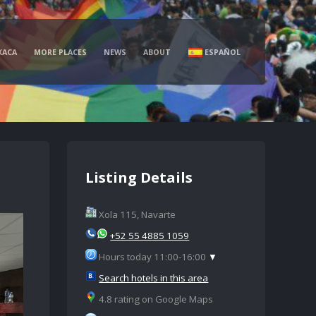
XACA
MORE PLACES
NEWS
ABOUT
ESPAÑOL
Listing Details
Xola 115, Navarte
+52 55 4885 1059
Hours today 11:00-16:00
▼
Search hotels in this area
4.8 rating on Google Maps