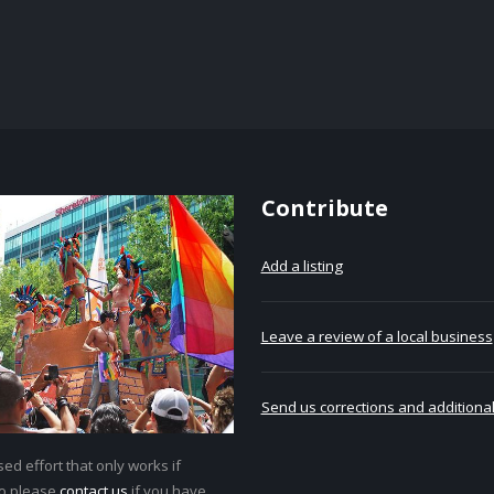
Contribute
Add a listing
Leave a review of a local business
Send us corrections and additional
ed effort that only works if
so please
contact us
if you have