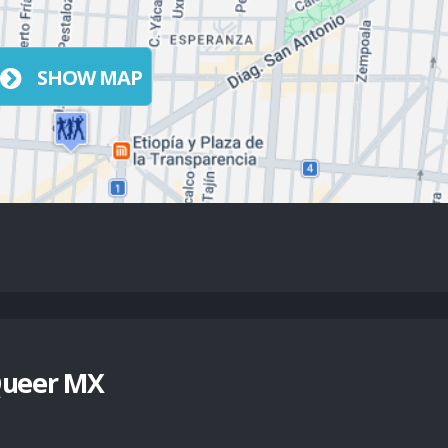
SHOW MAP
Queer MX