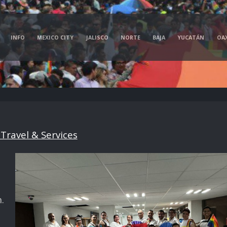
INFO
MEXICO CITY
JALISCO
NORTE
BAJA
YUCATÁN
OA
Travel & Services
.