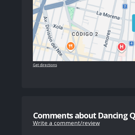
Get directions
Comments about Dancing 
Write a comment/review