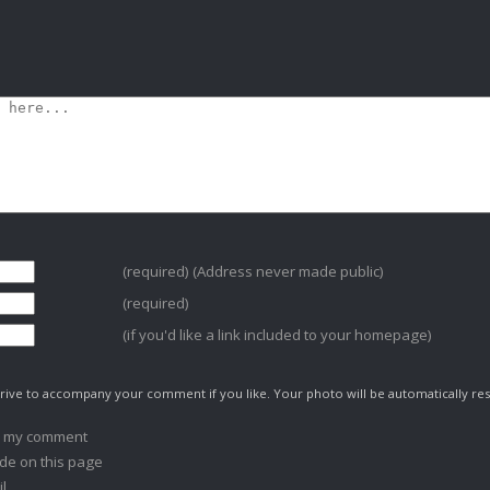
(required) (Address never made public)
(required)
(if you'd like a link included to your homepage)
ive to accompany your comment if you like. Your photo will be automatically res
o my comment
de on this page
l