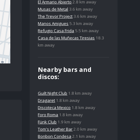
El Armario Abierto
2.8 km away
Musas de Metal
3.6 km away
The Trevor Project
3.6 km away
Manos Amigues
5.3 km away
Refugio Casa Frida
5.5 km away
Casa de las Muñecas Tiresias
18.3
km away
Nearby bars and
discos:
Guilt Night Club
1.8 km away
Dragaret
1.8 km away
Discoteca Mexico
1.8 km away
Foro Roma
1.8 km away
Fünk Club
1.9 km away
Tom's Leather Bar
2.0 km away
Bonbon Condesa
2.1 km away