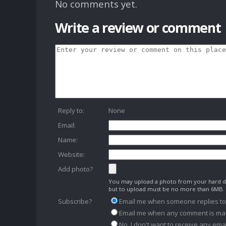
No comments yet.
Write a review or comment
Reply to:
None
Email:
Name:
Website:
Add photo?
You may upload a photo from your hard dr
but to upload must be no more than 6MB.
Subscribe?
Email me when someone replies t
Email me when any comment is ma
No, I don't want to receive any emai