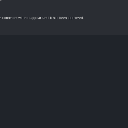
comment will not appear until it has been approved.