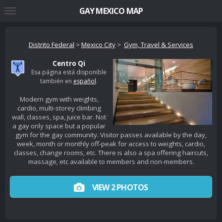
GAY MEXICO MAP
Distrito Federal
>
Mexico City
>
Gym, Travel & Services
Centro Qi
Esa página está disponible
también en
español
.
Modern gym with weights,
cardio, multi-storey climbing
wall, classes, spa, juice bar. Not
a gay only space but a popular
gym for the gay community. Visitor passes available by the day,
week, month or monthly off-peak for access to weights, cardio,
classes, change rooms, etc. There is also a spa offering haircuts,
massage, etc available to members and non-members.
VIEW 2 PHOTOS