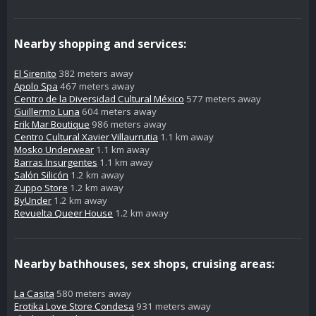
Nearby shopping and services:
El Sirenito
382 meters away
Apolo Spa
467 meters away
Centro de la Diversidad Cultural México
577 meters away
Guillermo Luna
604 meters away
Erik Mar Boutique
986 meters away
Centro Cultural Xavier Villaurrutia
1.1 km away
Mosko Underwear
1.1 km away
Barras Insurgentes
1.1 km away
Salón Silicón
1.2 km away
Zuppo Store
1.2 km away
ByUnder
1.2 km away
Revuelta Queer House
1.2 km away
Nearby bathhouses, sex shops, cruising areas:
La Casita
580 meters away
Erotika Love Store Condesa
931 meters away