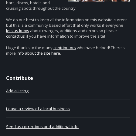
bars, discos, hotels and
cruising spots throughout the country.
We do our best to keep all the information on this website current
but this is a community based effort that only works if everyone
lets us know
about changes, additions and errors so please
contact us
if you have information to improve the site!
Huge thanks to the many
contributors
who have helped! There's
more
info about the site here
.
Contribute
Add a listing
Leave a review of a local business
Send us corrections and additional info