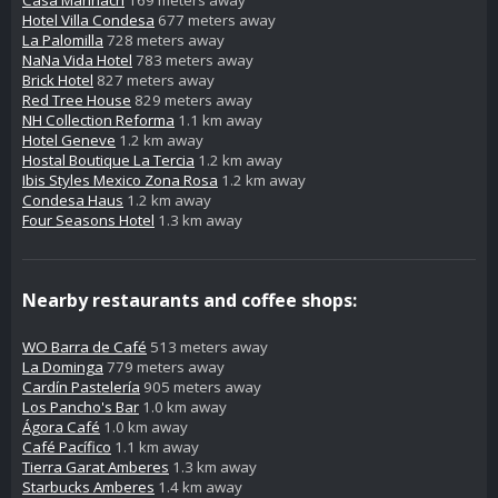
Hotel Villa Condesa
677 meters away
La Palomilla
728 meters away
NaNa Vida Hotel
783 meters away
Brick Hotel
827 meters away
Red Tree House
829 meters away
NH Collection Reforma
1.1 km away
Hotel Geneve
1.2 km away
Hostal Boutique La Tercia
1.2 km away
Ibis Styles Mexico Zona Rosa
1.2 km away
Condesa Haus
1.2 km away
Four Seasons Hotel
1.3 km away
Nearby restaurants and coffee shops:
WO Barra de Café
513 meters away
La Dominga
779 meters away
Cardín Pastelería
905 meters away
Los Pancho's Bar
1.0 km away
Ágora Café
1.0 km away
Café Pacífico
1.1 km away
Tierra Garat Amberes
1.3 km away
Starbucks Amberes
1.4 km away