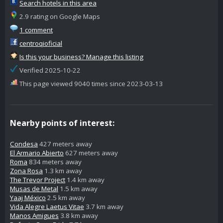
Search hotels in this area
2.9 rating on Google Maps
1 comment
centroqioficial
Is this your business? Manage this listing
Verified 2025-10-22
This page viewed 9040 times since 2023-03-13
Nearby points of interest:
Condesa
427 meters away
El Armario Abierto
627 meters away
Roma
834 meters away
Zona Rosa
1.3 km away
The Trevor Project
1.4 km away
Musas de Metal
1.5 km away
Yaaj México
2.5 km away
Vida Alegre Laetus Vitae
3.7 km away
Manos Amigues
3.8 km away