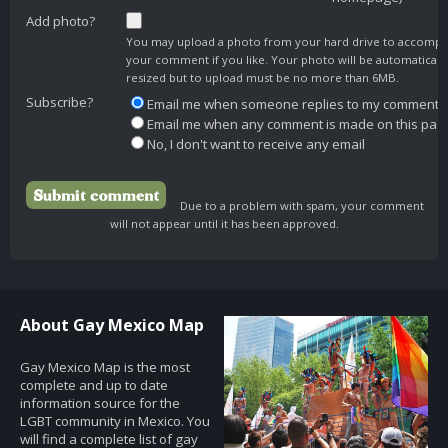
Add photo?
You may upload a photo from your hard drive to accomp
your comment if you like. Your photo will be automaticall
resized but to upload must be no more than 6MB.
Subscribe?
Email me when someone replies to my comment
Email me when any comment is made on this pag
No, I don't want to receive any email
Due to a problem with spam, your comment
will not appear until it has been approved.
About Gay Mexico Map
Gay Mexico Map is the most
complete and up to date
information source for the
LGBT community in Mexico. You
will find a complete list of gay