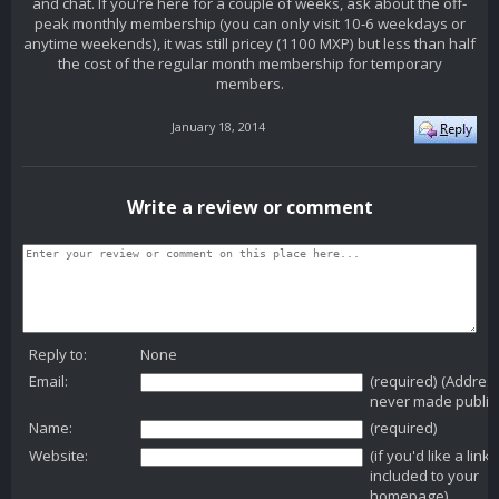
and chat. If you're here for a couple of weeks, ask about the off-
peak monthly membership (you can only visit 10-6 weekdays or
anytime weekends), it was still pricey (1100 MXP) but less than half
the cost of the regular month membership for temporary
members.
January 18, 2014
Write a review or comment
Reply to:
None
Email:
(required) (Addres
never made public
Name:
(required)
Website:
(if you'd like a link
included to your
homepage)