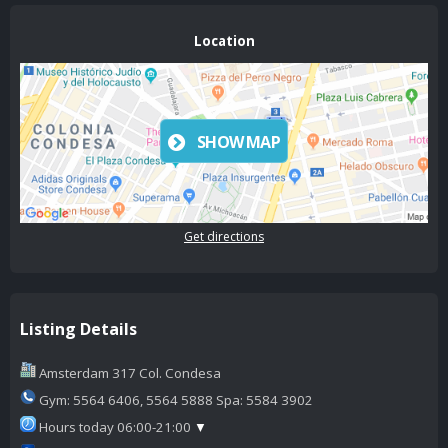
Location
SHOW MAP
Get directions
Listing Details
Amsterdam 317 Col. Condesa
Gym: 5564 6406, 5564 5888 Spa: 5584 3902
Hours today 06:00-21:00
▼