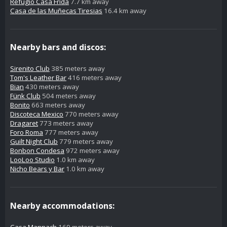
Refugio Casa Frida
7.7 km away
Casa de las Muñecas Tiresias
16.4 km away
Nearby bars and discos:
Sirenito Club
385 meters away
Tom's Leather Bar
416 meters away
Bian
430 meters away
Fünk Club
504 meters away
Bonito
663 meters away
Discoteca Mexico
770 meters away
Dragaret
773 meters away
Foro Roma
777 meters away
Guilt Night Club
779 meters away
Bonbon Condesa
972 meters away
LooLoo Studio
1.0 km away
Nicho Bears y Bar
1.0 km away
Nearby accommodations:
Casa Mannach
169 meters away