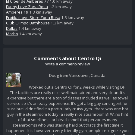
El Ciber de Amberes 77
1.0 km away
Funny Love Zona Rosa
1.2 km away
Amberes 19
1.3 km away
Erotika Love Store Zona Rosa
1.3 km away
Club Olimpo Bathhouse
1.3 km away
Dallas
1.4 km away
Morbo
1.4 km away
Comments about Centro Qi
Write a comment/review
Doug
Vancouver, Canada
from
Worked out a Centro Qi for 2 weeks while visiting DF.
The facilities are really nice, well maintained and very clean. It's
expensive but there are a ton of classes included as well as towel
service so it's an easy experience. It's got a big gay contingent for
sure but I didn't find it a particularly cruisy gym...there was one hot
guy in the steamroom today (a really nice steamroom BTW, no hint
of that smelliness or bleach smell that pervades many
steamrooms) who was staring hard but that's the first time it
happened. It is however a very friendly gym, people recognize you