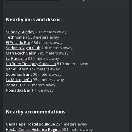
Nearby bars and discos:
Sunday Sunday
297 meters away
Technomen
553 meters away
El Pecado Bar
686 meters away
Sodoma Night Club
790 meters away
Marrakech Salón
795 meters away
La Purisima
819 meters away
Un Buen Tiempo y Sausalito
819 meters away
Bar el Tahur
877 meters away
Soberbia Bar
900 meters away
La Malagueña
954 meters away
Zona 033
961 meters away
Nomadas Bar
1.1 km away
Nearby accommodations:
Casa Pepe Hostel Boutique
291 meters away
Hostal Centro Historico Regina
581 meters away