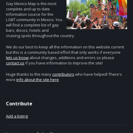
Gay Mexico Map is the most
complete and up to date
information source for the
LGBT community in Mexico. You
will find a complete list of gay
bars, discos, hotels and
cruising spots throughout the country.
We do our best to keep all the information on this website current
but this is a community based effort that only works if everyone
lets us know
about changes, additions and errors so please
contact us
if you have information to improve the site!
Huge thanks to the many
contributors
who have helped! There's
more
info about the site here
.
Contribute
Add a listing