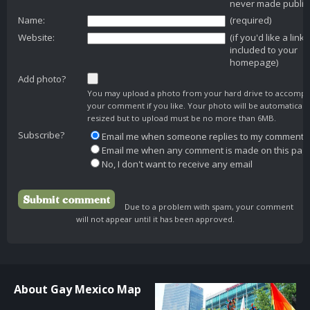
never made public
Name:
(required)
Website:
(if you'd like a link
included to your
homepage)
Add photo?
You may upload a photo from your hard drive to accomp
your comment if you like. Your photo will be automaticall
resized but to upload must be no more than 6MB.
Subscribe?
Email me when someone replies to my comment
Email me when any comment is made on this pag
No, I don't want to receive any email
Due to a problem with spam, your comment
will not appear until it has been approved.
About Gay Mexico Map