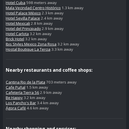
Hotel Cuba
598 meters away
Mala Vecindad Centro Histórico
1.3 km away
Hotel Palace México
2.3 km away
Hotel Sevilla Palace
2.4 km away
Hotel Mexicali
2.8 km away
Hotel del Principado
2.9 km away
Hotel Carlota
3.2 km away
Brick Hotel
3.2 km away
Ibis Styles Mexico Zona Rosa
3.2 km away
Hostal Boutique La Tercia
3.3 km away
Nearby restaurants and coffee shops:
Cantina Rio de la Plata
703 meters away
Cafe Puñal
1.5 km away
Cafetería Tierra 56
2.9 km away
Be Happy
3.2 km away
Los Pancho's Bar
3.4 km away
Ágora Café
4.6 km away
Nearby shopping and services: