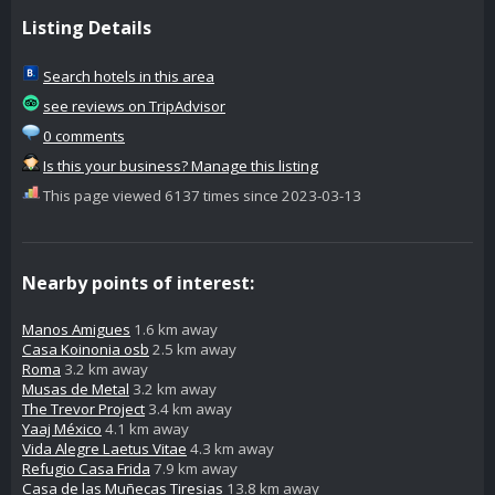
Listing Details
Search hotels in this area
see reviews on TripAdvisor
0 comments
Is this your business? Manage this listing
This page viewed 6137 times since 2023-03-13
Nearby points of interest:
Manos Amigues
1.6 km away
Casa Koinonia osb
2.5 km away
Roma
3.2 km away
Musas de Metal
3.2 km away
The Trevor Project
3.4 km away
Yaaj México
4.1 km away
Vida Alegre Laetus Vitae
4.3 km away
Refugio Casa Frida
7.9 km away
Casa de las Muñecas Tiresias
13.8 km away