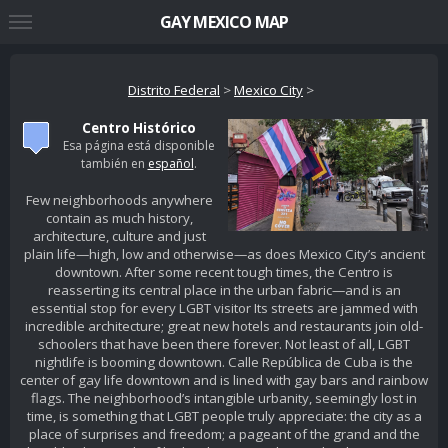
GAY MEXICO MAP
Distrito Federal
>
Mexico City
>
Centro Histórico
Esa página está disponible
también en
español
.
Few neighborhoods anywhere
contain as much history,
architecture, culture and just
plain life—high, low and otherwise—as does Mexico City’s ancient
downtown. After some recent tough times, the Centro is
reasserting its central place in the urban fabric—and is an
essential stop for every LGBT visitor Its streets are jammed with
incredible architecture; great new hotels and restaurants join old-
schoolers that have been there forever. Not least of all, LGBT
nightlife is booming downtown. Calle República de Cuba is the
center of gay life downtown and is lined with gay bars and rainbow
flags. The neighborhood’s intangible urbanity, seemingly lost in
time, is something that LGBT people truly appreciate: the city as a
place of surprises and freedom; a pageant of the grand and the