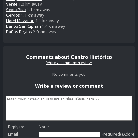
Verge
1.0 km away
Sexto Piso
1.1 km away
Cerdos
1.1 km away
Hotel Mazatlan
1.1 km away
Baños San Ciprián
1.4 km away
Baños Regios
2.0 km away
Comments about Centro Histórico
Write a comment/review
No comments yet.
Write a review or comment
Reply to:
None
Email:
(required) (Addres