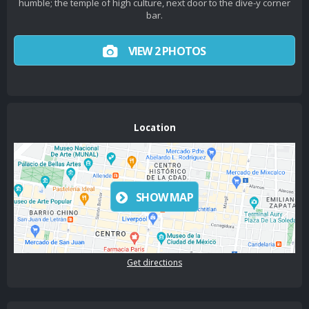
humble; the temple of high culture, next door to the dive-y corner
bar.
VIEW 2 PHOTOS
Location
SHOW MAP
Get directions