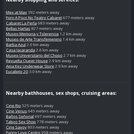
Mex at Max
392 meters away
Foro A Poco No Teatro Cabaret
677 meters away
Cabaret La Perla
683 meters away
Bellas Hartas
827 meters away
Museo Memoria y Tolerencia
1.2 km away
Museo de Arte Transfemenino
1.4 km away
Barba Azul
2.0 km away
Casa Jacaranda
2.6 km away
Museo Universitario del Chopo
2.7 km away
Revuelta Queer House
2.9 km away
Ama Kez Underwear Store
2.9 km away
Eucalipto 20
3.0 km away
Nearby bathhouses, sex shops, cruising areas:
Cine Rio
525 meters away
Cine Venus
645 meters away
Baños Señorial
697 meters away
Taboo Sex Shop
778 meters away
Cine Savoy
803 meters away
Funny Love Centro
958 meters away