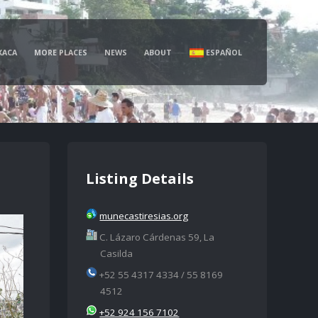
XACA
MORE PLACES
NEWS
ABOUT
ESPAÑOL
Listing Details
munecastiresias.org
C. Lázaro Cárdenas 59, La
Casilda
+52 55 4317 4334 / 55 8169
4512
+52 924 156 7102