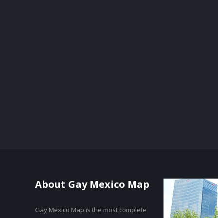
About Gay Mexico Map
Gay Mexico Map is the most complete