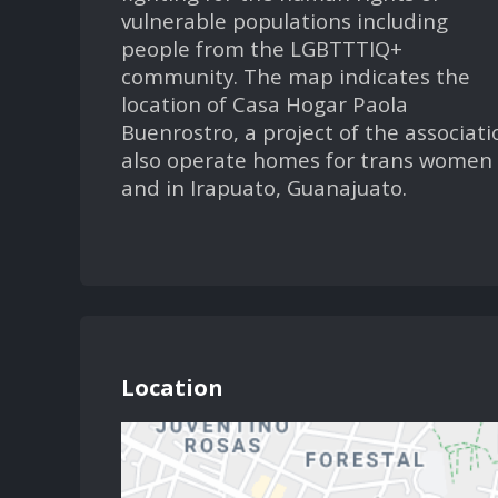
vulnerable populations including
people from the LGBTTTIQ+
community. The map indicates the
location of Casa Hogar Paola
Buenrostro, a project of the associati
also operate homes for trans women 
and in Irapuato, Guanajuato.
Location