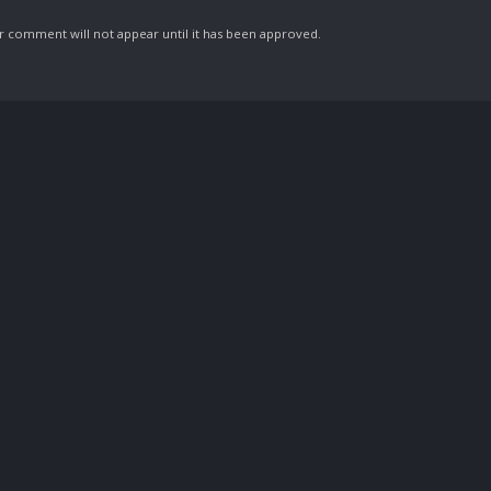
comment will not appear until it has been approved.