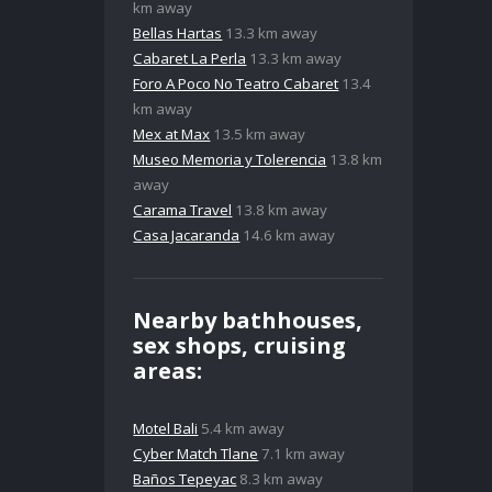
km away
Bellas Hartas
13.3 km away
Cabaret La Perla
13.3 km away
Foro A Poco No Teatro Cabaret
13.4
km away
Mex at Max
13.5 km away
Museo Memoria y Tolerencia
13.8 km
away
Carama Travel
13.8 km away
Casa Jacaranda
14.6 km away
Nearby bathhouses,
sex shops, cruising
areas:
Motel Bali
5.4 km away
Cyber Match Tlane
7.1 km away
Baños Tepeyac
8.3 km away