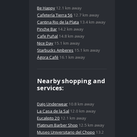
Be Happy
12.1 km away
Cafetería Tierra 56
12.7 km away
Cantina Rio de la Plata
13.4 km away
Pinche Bar
14.2 km away
Cafe Puñal
14.8 km away
Nice Day
15.1 km away
Starbucks Amberes
15.1 km away
Ágora Café
16.1 km away
Nearby shopping and
services:
DaJo Underwear
10.8 km away
La Casa de la Sal
12.0 km away
Eucalipto 20
12.1 km away
Platinum Barber Shop
12.5 km away
Museo Universitario del Chopo
13.2