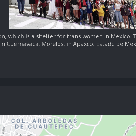
on, which is a shelter for trans women in Mexico. 
in Cuernavaca, Morelos, in Apaxco, Estado de Mex