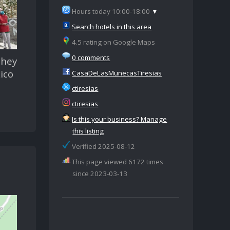
Hours today 10:00-18:00
▼
Search hotels in this area
4.5 rating on Google Maps
0 comments
They
ico
CasaDeLasMunecasTiresias
ctiresias
ctiresias
Is this your business? Manage
this listing
Verified 2025-08-12
This page viewed 6172 times
since 2023-03-13