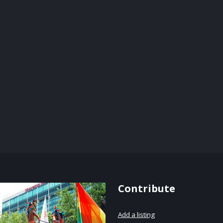
Contribute
Add a listing