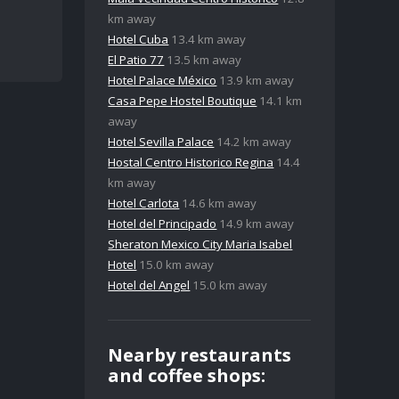
km away
Hotel Cuba
13.4 km away
El Patio 77
13.5 km away
Hotel Palace México
13.9 km away
Casa Pepe Hostel Boutique
14.1 km
away
Hotel Sevilla Palace
14.2 km away
Hostal Centro Historico Regina
14.4
km away
Hotel Carlota
14.6 km away
Hotel del Principado
14.9 km away
Sheraton Mexico City Maria Isabel
Hotel
15.0 km away
Hotel del Angel
15.0 km away
Nearby restaurants
and coffee shops: