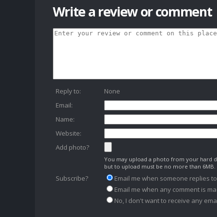
Write a review or comment
Reply to:
None
Email:
Name:
Website:
Add photo?
You may upload a photo from your hard dr
but to upload must be no more than 6MB.
Subscribe?
Email me when someone replies t
Email me when any comment is ma
No, I don't want to receive any emai