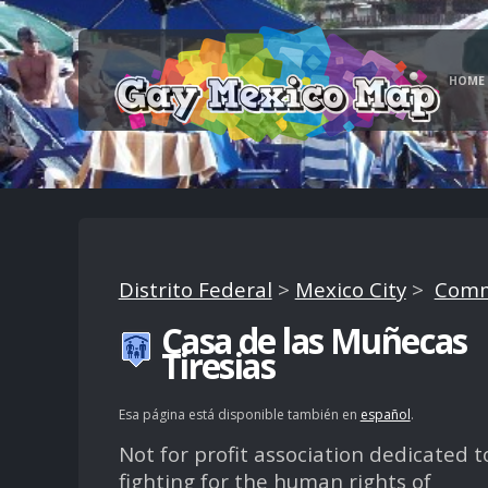
HOME
Distrito Federal
>
Mexico City
>
Comm
Casa de las Muñecas
Tiresias
Esa página está disponible también en
español
.
Not for profit association dedicated t
fighting for the human rights of