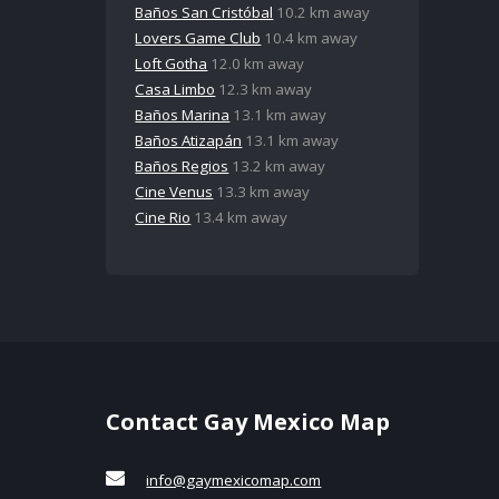
Baños San Cristóbal
10.2 km away
Lovers Game Club
10.4 km away
Loft Gotha
12.0 km away
Casa Limbo
12.3 km away
Baños Marina
13.1 km away
Baños Atizapán
13.1 km away
Baños Regios
13.2 km away
Cine Venus
13.3 km away
Cine Rio
13.4 km away
Contact Gay Mexico Map
info@gaymexicomap.com