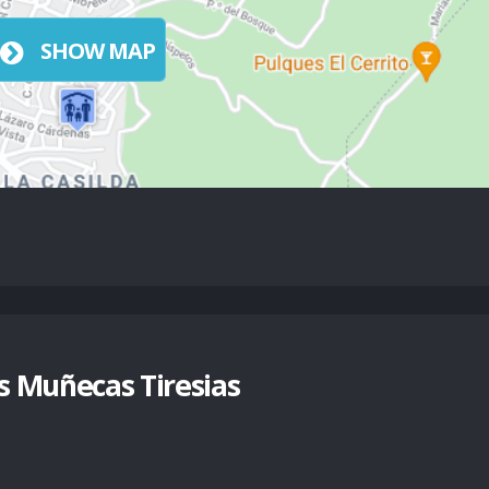
SHOW MAP
 Muñecas Tiresias