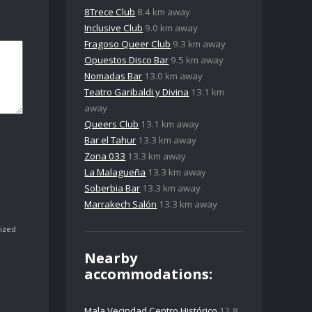
8Trece Club
8.4 km away
Inclusive Club
9.0 km away
Fragoso Queer Club
9.3 km away
Opuestos Disco Bar
9.5 km away
Nomadas Bar
13.0 km away
Teatro Garibaldi y Divina
13.1 km
away
Queers Club
13.1 km away
Bar el Tahur
13.3 km away
Zona 033
13.3 km away
La Malagueña
13.3 km away
Soberbia Bar
13.3 km away
Marrakech Salón
13.3 km away
ized
Nearby
accommodations:
Mala Vecindad Centro Histórico
12.8