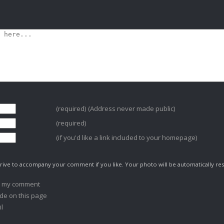
(required) (Address never made public)
(required)
(if you'd like a link included to your homepage)
ive to accompany your comment if you like. Your photo will be automatically res
o my comment
de on this page
l