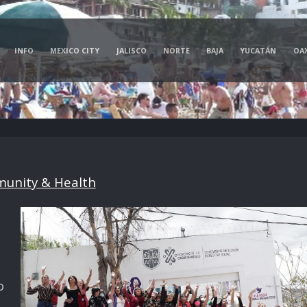
INFO
MEXICO CITY
JALISCO
NORTE
BAJA
YUCATÁN
OA
unity & Health
o