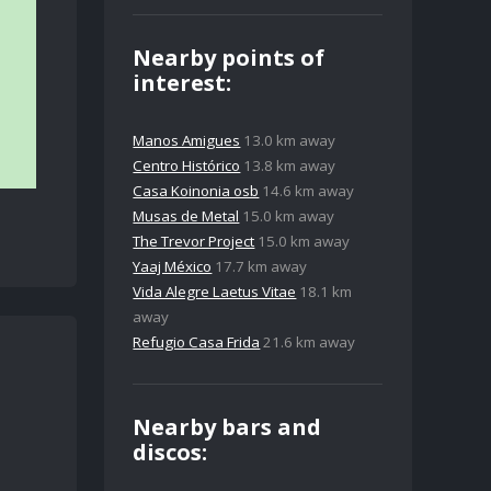
Nearby points of
interest:
Manos Amigues
13.0 km away
Centro Histórico
13.8 km away
Casa Koinonia osb
14.6 km away
Musas de Metal
15.0 km away
The Trevor Project
15.0 km away
Yaaj México
17.7 km away
Vida Alegre Laetus Vitae
18.1 km
away
Refugio Casa Frida
21.6 km away
Nearby bars and
discos: