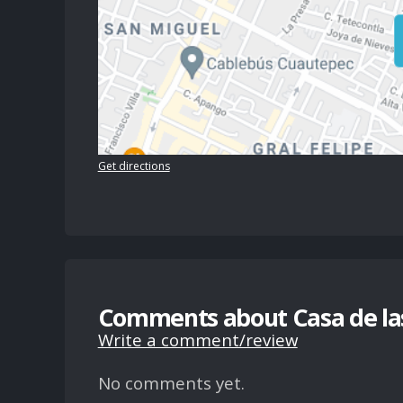
Get directions
Comments about Casa de las
Write a comment/review
No comments yet.