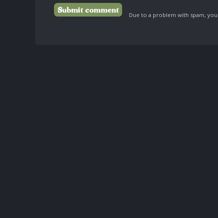
Due to a problem with spam, your 