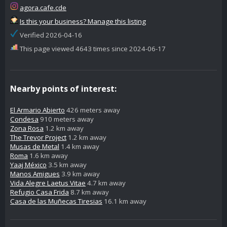
agora.cafe.cde
Is this your business? Manage this listing
Verified 2026-04-16
This page viewed 4643 times since 2024-06-17
Nearby points of interest:
El Armario Abierto
426 meters away
Condesa
910 meters away
Zona Rosa
1.2 km away
The Trevor Project
1.2 km away
Musas de Metal
1.4 km away
Roma
1.6 km away
Yaaj México
3.5 km away
Manos Amigues
3.9 km away
Vida Alegre Laetus Vitae
4.7 km away
Refugio Casa Frida
8.7 km away
Casa de las Muñecas Tiresias
16.1 km away