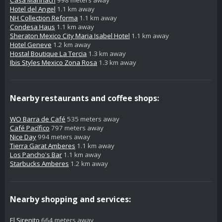
Hotel del Angel
1.1 km away
NH Collection Reforma
1.1 km away
Condesa Haus
1.1 km away
Sheraton Mexico City Maria Isabel Hotel
1.1 km away
Hotel Geneve
1.2 km away
Hostal Boutique La Tercia
1.3 km away
Ibis Styles Mexico Zona Rosa
1.3 km away
Nearby restaurants and coffee shops:
WO Barra de Café
535 meters away
Café Pacífico
797 meters away
Nice Day
994 meters away
Tierra Garat Amberes
1.1 km away
Los Pancho's Bar
1.1 km away
Starbucks Amberes
1.2 km away
Nearby shopping and services:
El Sirenito
664 meters away