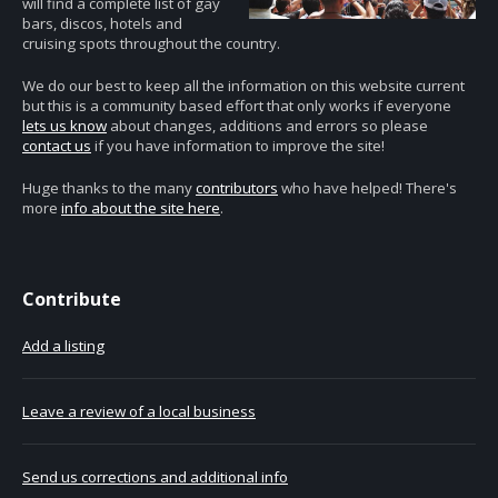
will find a complete list of gay
bars, discos, hotels and
cruising spots throughout the country.
We do our best to keep all the information on this website current
but this is a community based effort that only works if everyone
lets us know
about changes, additions and errors so please
contact us
if you have information to improve the site!
Huge thanks to the many
contributors
who have helped! There's
more
info about the site here
.
Contribute
Add a listing
Leave a review of a local business
Send us corrections and additional info