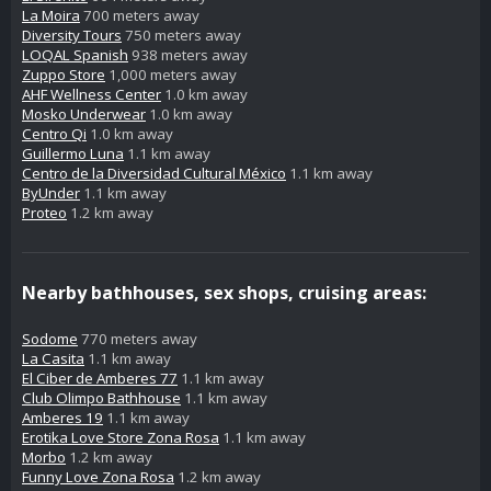
La Moira
700 meters away
Diversity Tours
750 meters away
LOQAL Spanish
938 meters away
Zuppo Store
1,000 meters away
AHF Wellness Center
1.0 km away
Mosko Underwear
1.0 km away
Centro Qi
1.0 km away
Guillermo Luna
1.1 km away
Centro de la Diversidad Cultural México
1.1 km away
ByUnder
1.1 km away
Proteo
1.2 km away
Nearby bathhouses, sex shops, cruising areas:
Sodome
770 meters away
La Casita
1.1 km away
El Ciber de Amberes 77
1.1 km away
Club Olimpo Bathhouse
1.1 km away
Amberes 19
1.1 km away
Erotika Love Store Zona Rosa
1.1 km away
Morbo
1.2 km away
Funny Love Zona Rosa
1.2 km away