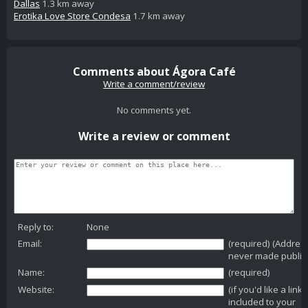
Dallas
1.3 km away
Erotika Love Store Condesa
1.7 km away
Comments about Ágora Café
Write a comment/review
No comments yet.
Write a review or comment
Reply to:
None
Email:
(required) (Addres
never made public
Name:
(required)
Website:
(if you'd like a link
included to your