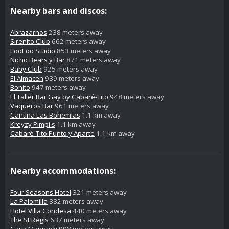
Nearby bars and discos:
Abrazarnos
238 meters away
Sirenito Club
662 meters away
LooLoo Studio
853 meters away
Nicho Bears y Bar
871 meters away
Baby Club
925 meters away
El Almacen
939 meters away
Bonito
947 meters away
El Taller Bar Gay by Cabaré-Tito
948 meters away
Vaqueros Bar
961 meters away
Cantina Las Bohemias
1.1 km away
Kreyzy Pimpi's
1.1 km away
Cabaré-Tito Punto y Aparte
1.1 km away
Nearby accommodations:
Four Seasons Hotel
321 meters away
La Palomilla
332 meters away
Hotel Villa Condesa
440 meters away
The St Regis
637 meters away
Casa Mannach
998 meters away