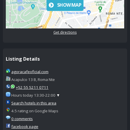
SHOW MAP
Get directions
Listing Details
agoracafeoficial.com
Acapulco 13 B, Roma Nte
+52 55 5211 0711
Hours today 13:30-22:00
▼
Search hotels in this area
4.5 rating on Google Maps
0 comments
facebook page