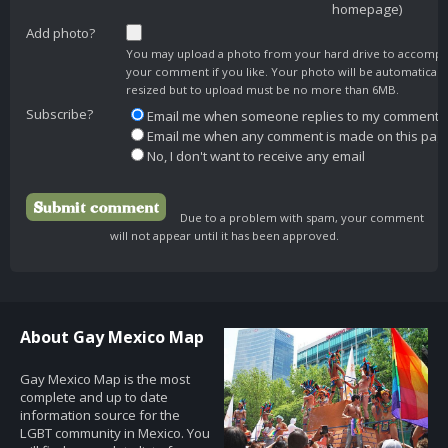
homepage)
Add photo?
You may upload a photo from your hard drive to accomp
your comment if you like. Your photo will be automaticall
resized but to upload must be no more than 6MB.
Subscribe?
Email me when someone replies to my comment
Email me when any comment is made on this pag
No, I don't want to receive any email
Due to a problem with spam, your comment
will not appear until it has been approved.
About Gay Mexico Map
Gay Mexico Map is the most
complete and up to date
information source for the
LGBT community in Mexico. You