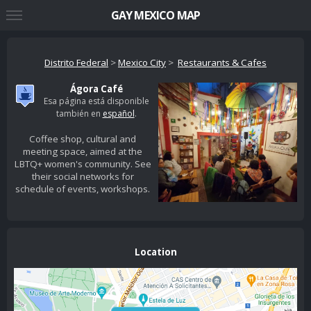
GAY MEXICO MAP
Distrito Federal
>
Mexico City
>
Restaurants & Cafes
Ágora Café
Esa página está disponible
también en
español
.
Coffee shop, cultural and
meeting space, aimed at the
LBTQ+ women's community. See
their social networks for
schedule of events, workshops.
Location