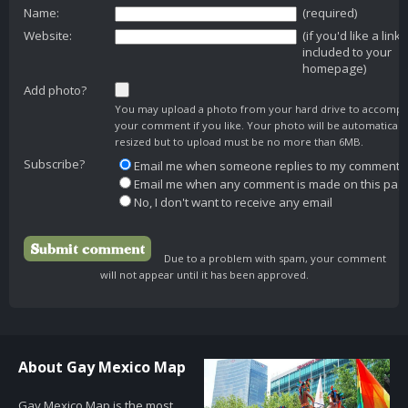
Name:
(required)
Website:
(if you'd like a link
included to your
homepage)
Add photo?
You may upload a photo from your hard drive to accomp
your comment if you like. Your photo will be automaticall
resized but to upload must be no more than 6MB.
Subscribe?
Email me when someone replies to my comment
Email me when any comment is made on this pag
No, I don't want to receive any email
Due to a problem with spam, your comment
will not appear until it has been approved.
About Gay Mexico Map
Gay Mexico Map is the most