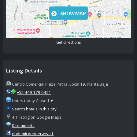
SHOW MAP
Get directions
Listing Details
Centro Comercial Plaza Patria, Local 19, Planta Baja
+52 449 179 0451
Hours today Closed
▼
Search hotels in this city
4.1 rating on Google Maps
0 comments
endemicounderwear1