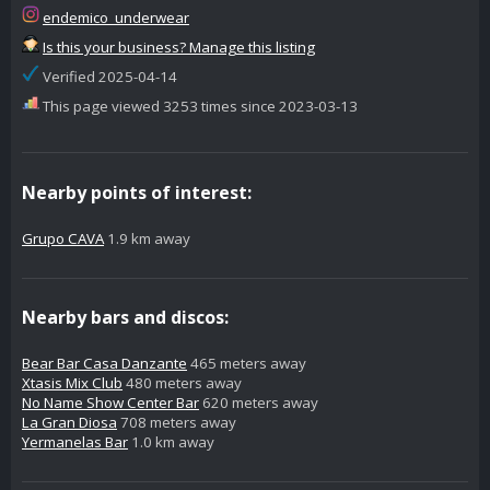
endemico_underwear
Is this your business? Manage this listing
Verified 2025-04-14
This page viewed 3253 times since 2023-03-13
Nearby points of interest:
Grupo CAVA
1.9 km away
Nearby bars and discos:
Bear Bar Casa Danzante
465 meters away
Xtasis Mix Club
480 meters away
No Name Show Center Bar
620 meters away
La Gran Diosa
708 meters away
Yermanelas Bar
1.0 km away