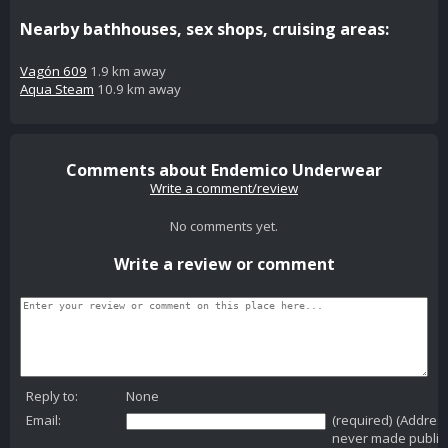
Nearby bathhouses, sex shops, cruising areas:
Vagón 609
1.9 km away
Aqua Steam
10.9 km away
Comments about Endemico Underwear
Write a comment/review
No comments yet.
Write a review or comment
Reply to:
None
Email:
(required) (Addres
never made public