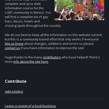
complete and up to date
information source for the
LGBT community in Mexico. You
will find a complete list of gay
bars, discos, hotels and
cruising spots throughout the country.
We do our best to keep all the information on this website current
but this is a community based effort that only works if everyone
lets us know
about changes, additions and errors so please
contact us
if you have information to improve the site!
Huge thanks to the many
contributors
who have helped! There's
more
info about the site here
.
Contribute
Add a listing
Leave a review of a local business