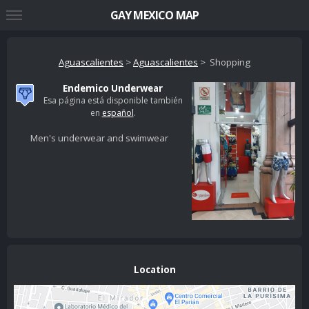
GAY MEXICO MAP
Aguascalientes
>
Aguascalientes
> Shopping
Endemico Underwear
Esa página está disponible también
en
español
.
Men's underwear and swimwear
Location